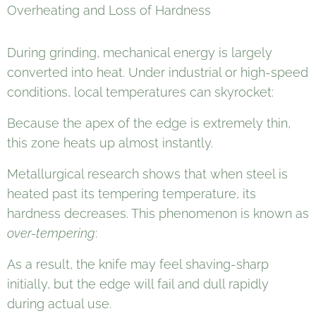
Overheating and Loss of Hardness
During grinding, mechanical energy is largely
converted into heat. Under industrial or high-speed
conditions, local temperatures can skyrocket:
Because the apex of the edge is extremely thin,
this zone heats up almost instantly.
Metallurgical research shows that when steel is
heated past its tempering temperature, its
hardness decreases. This phenomenon is known as
over-tempering
:
As a result, the knife may feel shaving-sharp
initially, but the edge will fail and dull rapidly
during actual use.