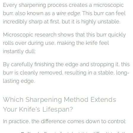
Every sharpening process creates a microscopic
burr, also known as a
wire edge
. This burr can feel
incredibly sharp at first, but it is highly unstable.
Microscopic research shows that this burr quickly
rolls over during use, making the knife feel
instantly dull:
By carefully finishing the edge and stropping it, this
burr is cleanly removed, resulting in a stable, long-
lasting edge.
Which Sharpening Method Extends
Your Knife's Lifespan?
In practice, the difference comes down to control: