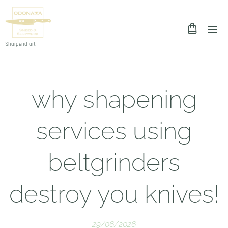
Sharpend art
why shapening
services using
beltgrinders
destroy you knives!
29/06/2026