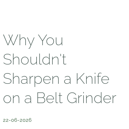
Why You
Shouldn't
Sharpen a Knife
on a Belt Grinder
22-06-2026