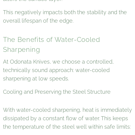
This negatively impacts both the stability and the
overall lifespan of the edge.
The Benefits of Water-Cooled
Sharpening
At Odonata Knives, we choose a controlled,
technically sound approach: water-cooled
sharpening at low speeds.
Cooling and Preserving the Steel Structure
With water-cooled sharpening, heat is immediately
dissipated by a constant flow of water. This keeps
the temperature of the steel well within safe limits: