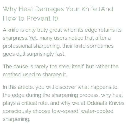
Why Heat Damages Your Knife (And
How to Prevent It)
A knife is only truly great when its edge retains its
sharpness. Yet, many users notice that after a
professional sharpening, their knife sometimes
goes dull surprisingly fast.
The cause is rarely the steel itself, but rather the
method used to sharpen it.
In this article, you will discover what happens to
the edge during the sharpening process, why heat
plays a critical role, and why we at Odonata Knives
consciously choose low-speed, water-cooled
sharpening.