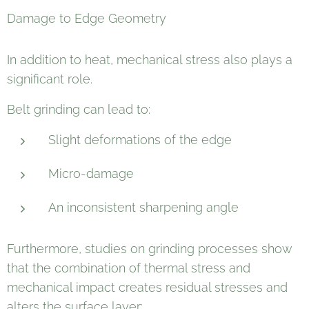
Damage to Edge Geometry
In addition to heat, mechanical stress also plays a
significant role.
Belt grinding can lead to:
Slight deformations of the edge
Micro-damage
An inconsistent sharpening angle
Furthermore, studies on grinding processes show
that the combination of thermal stress and
mechanical impact creates residual stresses and
alters the surface layer: