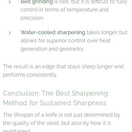
Belt grinding
is fast, but it is difficult to fully
control in terms of temperature and
precision.
Water-cooled sharpening
takes longer, but
allows for superior control over heat
generation and geometry.
The result is an edge that stays sharp longer and
performs consistently.
Conclusion: The Best Sharpening
Method for Sustained Sharpness
The lifespan of a knife is not just determined by
the quality of the steel, but also by how it is
maintained.