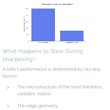
What Happens to Steel During
Sharpening?
A knife's performance is determined by two key
factors:
The microstructure of the steel (hardness,
carbides, matrix)
The edge geometry