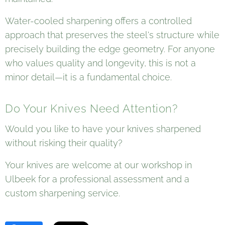
Water-cooled sharpening offers a controlled
approach that preserves the steel's structure while
precisely building the edge geometry. For anyone
who values quality and longevity, this is not a
minor detail—it is a fundamental choice.
Do Your Knives Need Attention?
Would you like to have your knives sharpened
without risking their quality?
Your knives are welcome at our workshop in
Ulbeek for a professional assessment and a
custom sharpening service.