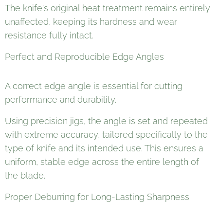
The knife's original heat treatment remains entirely
unaffected, keeping its hardness and wear
resistance fully intact.
Perfect and Reproducible Edge Angles
A correct edge angle is essential for cutting
performance and durability.
Using precision jigs, the angle is set and repeated
with extreme accuracy, tailored specifically to the
type of knife and its intended use. This ensures a
uniform, stable edge across the entire length of
the blade.
Proper Deburring for Long-Lasting Sharpness