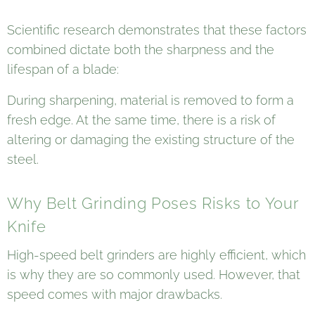
Scientific research demonstrates that these factors
combined dictate both the sharpness and the
lifespan of a blade:
During sharpening, material is removed to form a
fresh edge. At the same time, there is a risk of
altering or damaging the existing structure of the
steel.
Why Belt Grinding Poses Risks to Your
Knife
High-speed belt grinders are highly efficient, which
is why they are so commonly used. However, that
speed comes with major drawbacks.