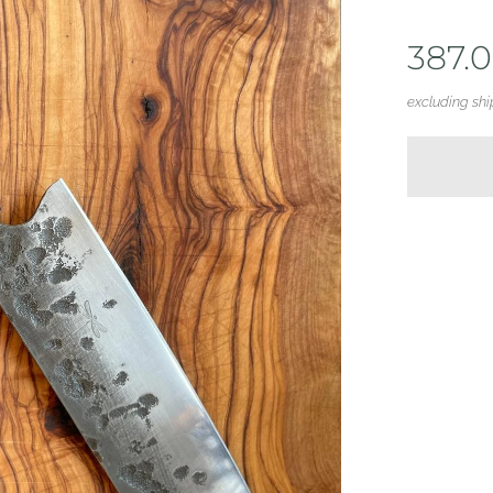
387.
excluding shi