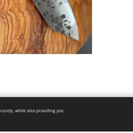
curely, while also providing you