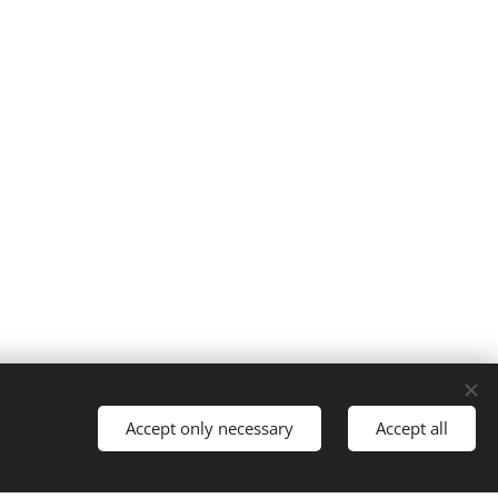
Cookies
Accept only necessary
Accept all
Languages
Nederlands
English