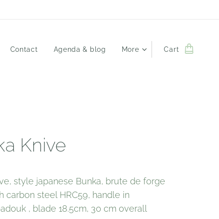
Contact
Agenda & blog
More
Cart
a Knive
ve, style japanese Bunka, brute de forge
igh carbon steel HRC59, handle in
douk , blade 18.5cm, 30 cm overall