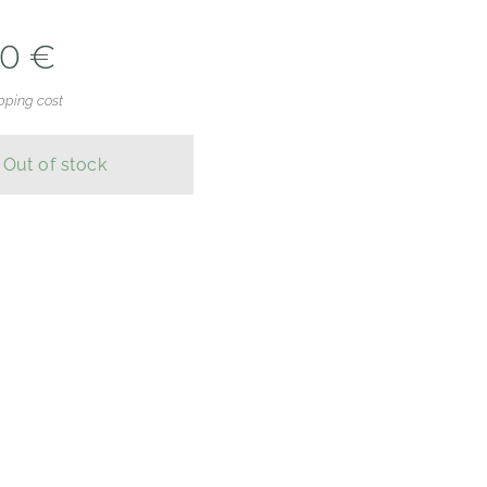
00
€
pping cost
Out of stock