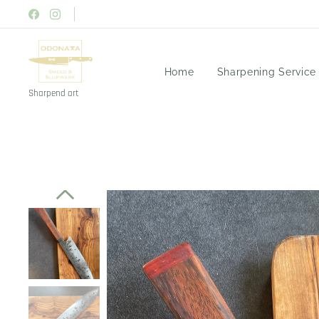
Home
Sharpening Service
Sharpend art