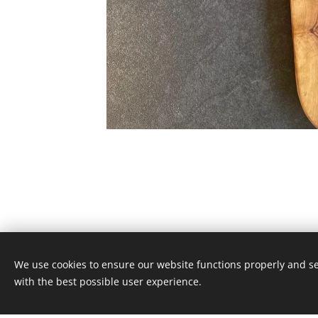
We use cookies to ensure our website functions properly and se
© 2024 Odonata knives
with the best possible user experience.
alll rights reserved