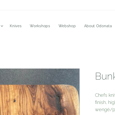
Knives
Workshops
Webshop
About Odonata
Bunk
Chefs kni
finish, h
wengé/pa